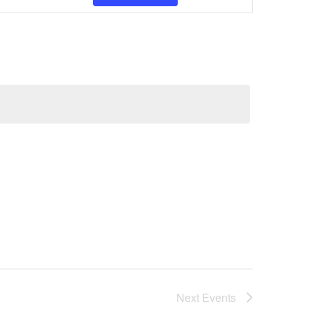
Views
Navigatio
Next
Events