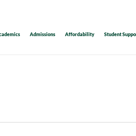
cademics
Admissions
Affordability
Student Suppo