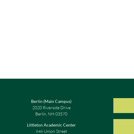
Berlin (Main Campus)
2020 Riverside Drive
Berlin, NH 03570
Littleton Academic Center
646 Union Street