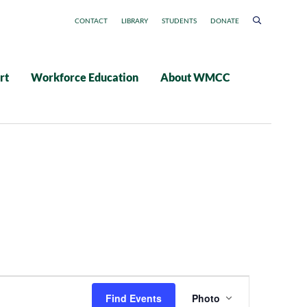
CONTACT
LIBRARY
STUDENTS
DONATE
rt
Workforce Education
About WMCC
Event
Find Events
Photo