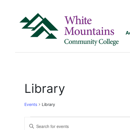
A
Library
Events
Library
Events
Enter
Keyword.