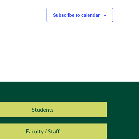
Subscribe to calendar
Students
Faculty / Staff