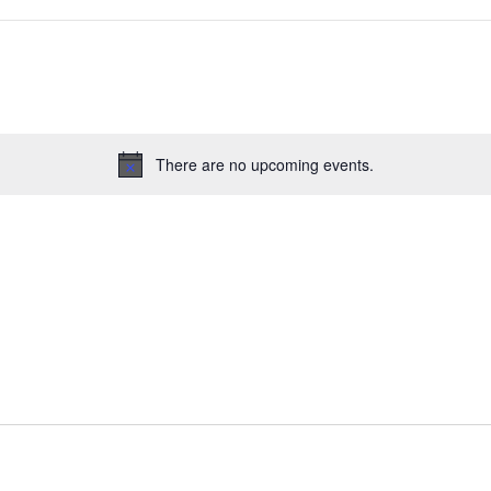
There are no upcoming events.
Notice
s