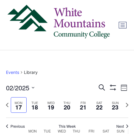
Events
Library
02/2025
Events
Ev
Search
Week
Show Filters
Select
Vi
Search
date.
Previous
Next
MON
TUE
WED
THU
FRI
SAT
SUN
17
18
19
20
21
22
23
Na
and
week
wee
Views
Previous
This Week
Next
MON
TUE
WED
THU
FRI
SAT
SUN