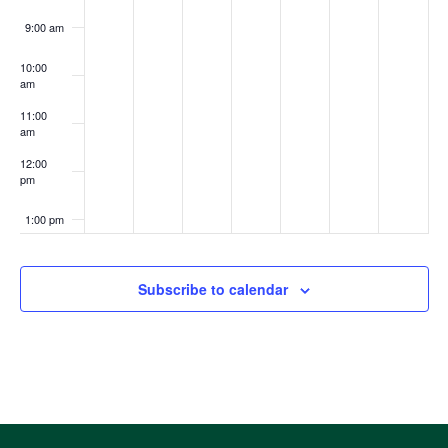
9:00 am
10:00
am
11:00
am
12:00
pm
1:00 pm
2:00 pm
Subscribe to calendar
3:00 pm
4:00 pm
5:00 pm