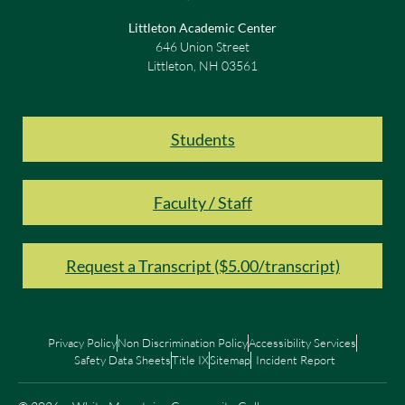
Littleton Academic Center
646 Union Street
Littleton, NH 03561
Students
Faculty / Staff
Request a Transcript ($5.00/transcript)
Privacy Policy
Non Discrimination Policy
Accessibility Services
Safety Data Sheets
Title IX
Sitemap
Incident Report