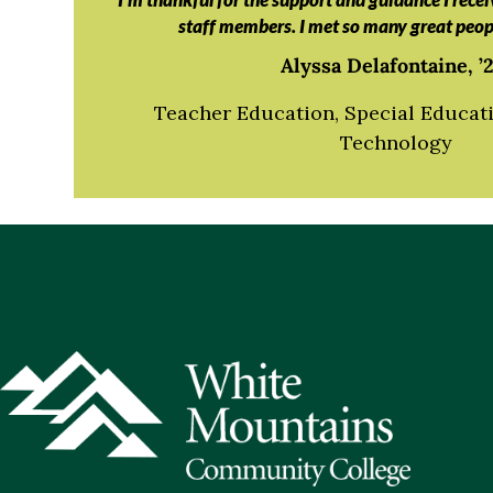
staff members. I met so many great peop
Alyssa Delafontaine, ’2
Teacher Education, Special Educati
Technology