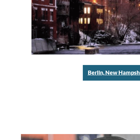
Berlin, New Hampsh