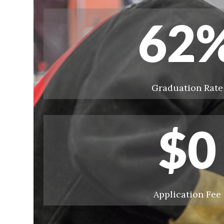
62
Graduation Rate
$
0
Application Fee