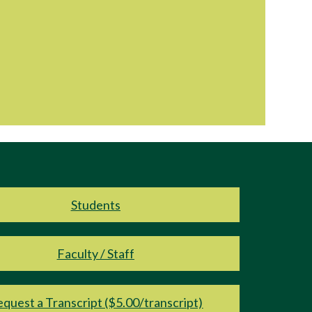
Students
Faculty / Staff
quest a Transcript ($5.00/transcript)