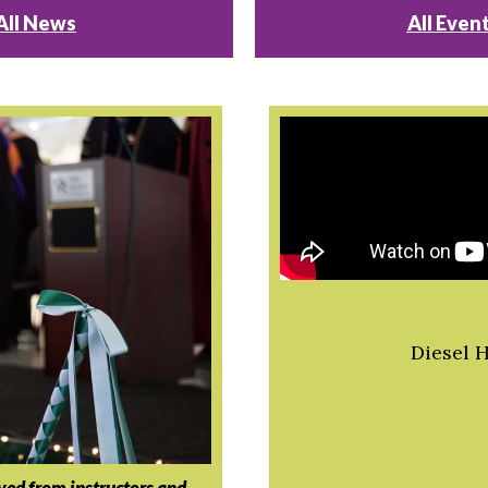
All News
All Even
Diesel 
ived from instructors and