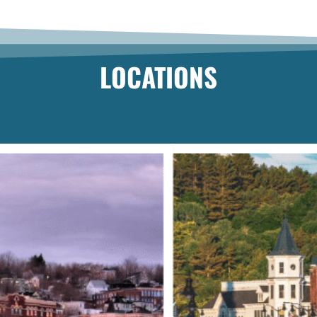
LOCATIONS