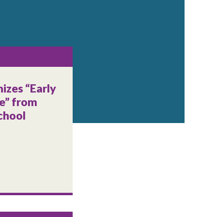
izes “Early
e” from
chool