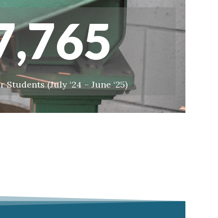
7,765
r Students (July ‘24 – June ‘25)