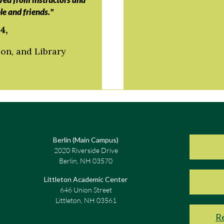
le and friends."
4,
on, and Library
Berlin (Main Campus)
2020 Riverside Drive
Berlin, NH 03570
Littleton Academic Center
646 Union Street
Littleton, NH 03561
Re