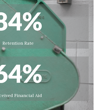
84
%
Retention Rate
64
%
ceived Financial Aid