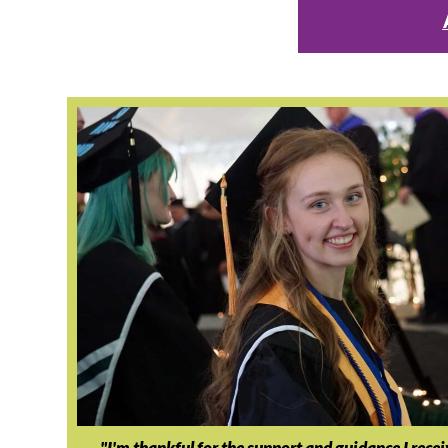
"I'm thankful for the support and guidance I rece