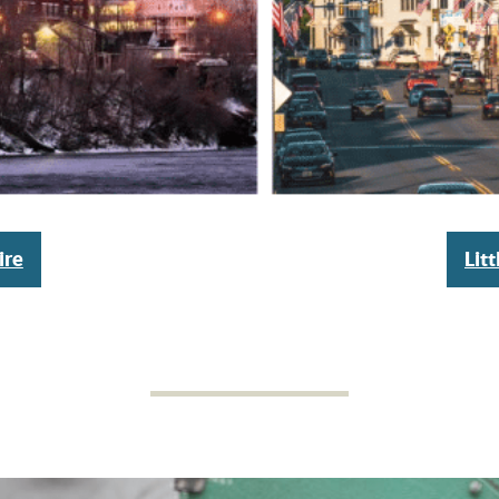
ire
Lit