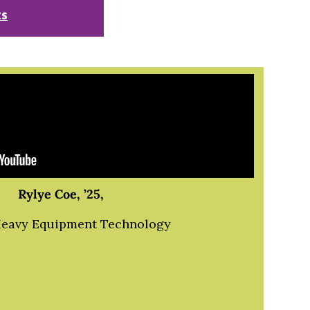
ts
Rylye Coe, ’25,
Heavy Equipment Technology