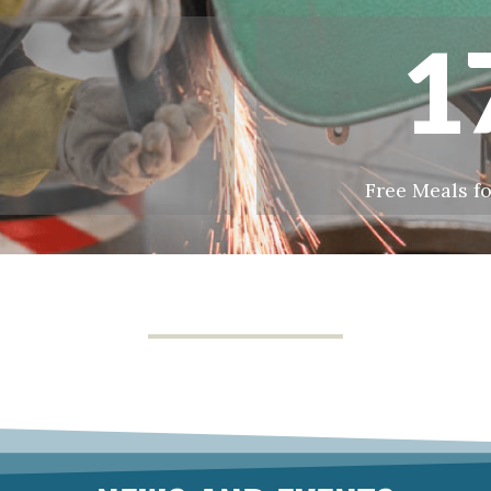
1
Free Meals fo