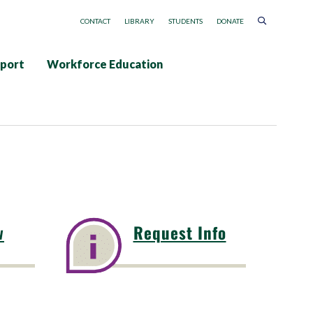
CONTACT
LIBRARY
STUDENTS
DONATE
pport
Workforce Education
w
Request Info