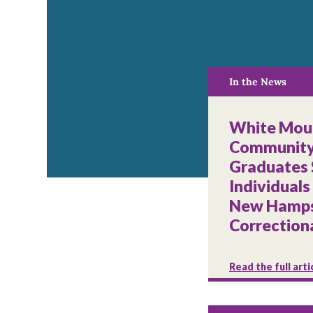
In the News
White Mou
Community
Graduates
Individuals
New Hamps
Correctiona
Read the full arti