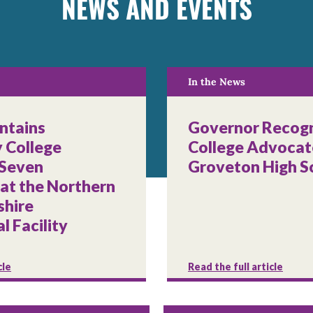
NEWS AND EVENTS
In the News
ntains
Governor Recogn
 College
College Advocat
 Seven
Groveton High S
 at the Northern
hire
l Facility
cle
Read the full article