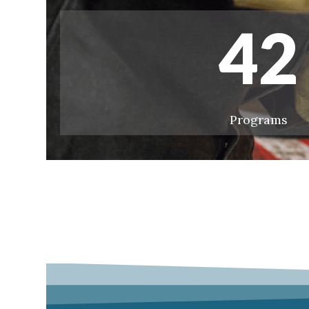
42
Programs