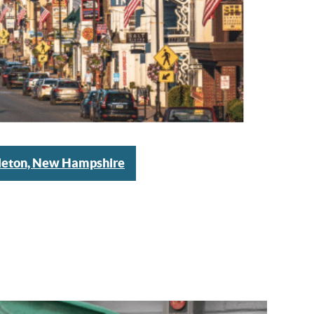
tleton, New Hampshire