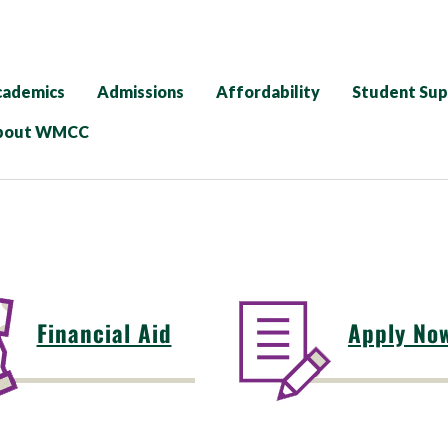
cademics
Admissions
Affordability
Student Su
bout WMCC
Financial Aid
Apply No