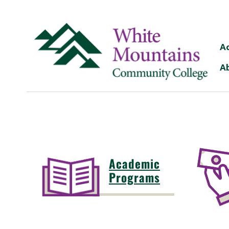
A
A
Academic
Programs