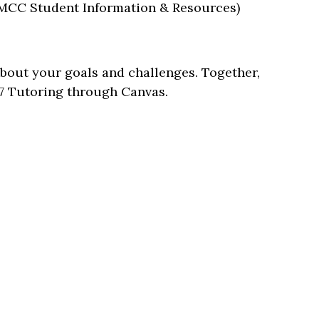
CC Student Information & Resources)
 about your goals and challenges. Together,
7 Tutoring through Canvas.