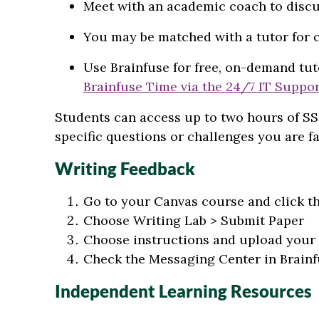
Meet with an academic coach to discu
You may be matched with a tutor for 
Use Brainfuse for free, on-demand tut
Brainfuse Time via the 24/7 IT Suppo
Students can access up to two hours of SS
specific questions or challenges you are fa
Writing Feedback
Go to your Canvas course and click t
Choose Writing Lab > Submit Paper
Choose instructions and upload your 
Check the Messaging Center in Brainf
Independent Learning Resources