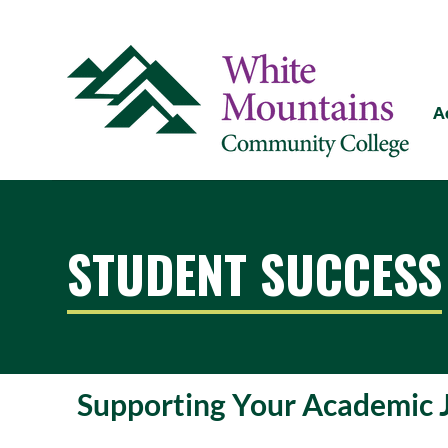
A
STUDENT SUCCESS
Supporting Your Academic 