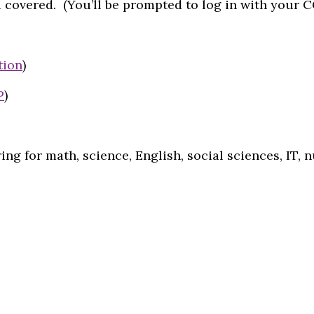
 covered. (You’ll be prompted to log in with your 
tion
)
P
)
ing for math, science, English, social sciences, IT, 