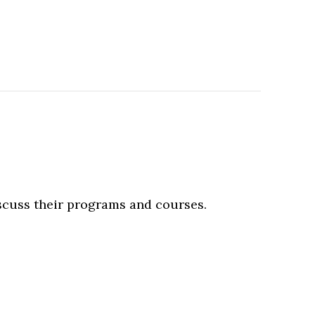
iscuss their programs and courses.