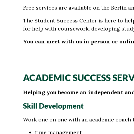
Free services are available on the Berlin 
The Student Success Center is here to hel
for help with coursework, developing study
You can meet with us in person or onlin
ACADEMIC SUCCESS SERV
Helping you become an independent and 
Skill Development
Work one on one with an academic coach to
time management