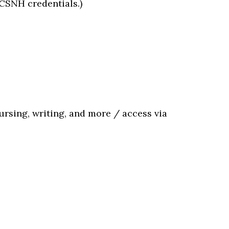
CCSNH credentials.)
nursing, writing, and more / access via