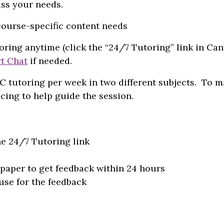
ss your needs.
course-specific content needs
oring anytime (click the “24/7 Tutoring” link in Ca
rt Chat
if needed.
C tutoring per week in two different subjects. To 
cing to help guide the session.
he 24/7 Tutoring link
paper to get feedback within 24 hours
use for the feedback