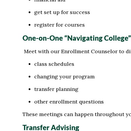
get set up for success
register for courses
One-on-One “Navigating College
Meet with our Enrollment Counselor to di
class schedules
changing your program
transfer planning
other enrollment questions
These meetings can happen throughout y
Transfer Advising