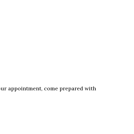
our appointment, come prepared with