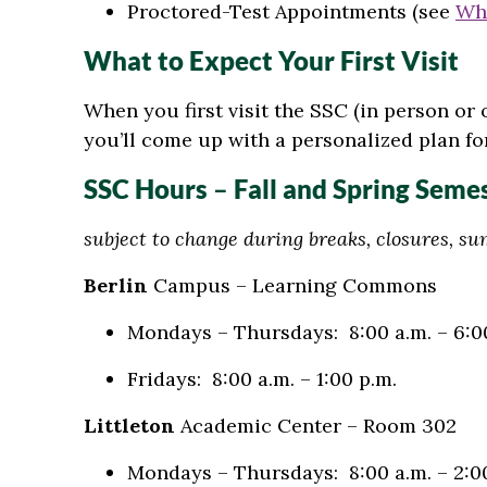
Proctored-Test Appointments (see
Wh
What to Expect Your First Visit
When you first visit the SSC (in person or
you’ll come up with a personalized plan fo
SSC Hours
–
Fall and Spring Seme
subject to change during breaks, closures, s
Berlin
Campus – Learning Commons
Mondays – Thursdays: 8:00 a.m. – 6:0
Fridays: 8:00 a.m. – 1:00 p.m.
Littleton
Academic Center – Room 302
Mondays – Thursdays: 8:00 a.m. – 2:0