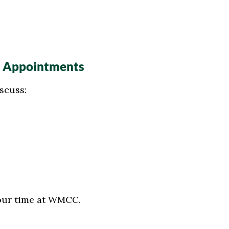
” Appointments
scuss:
our time at WMCC.