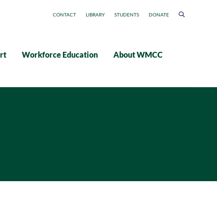
CONTACT
LIBRARY
STUDENTS
DONATE
rt
Workforce Education
About WMCC