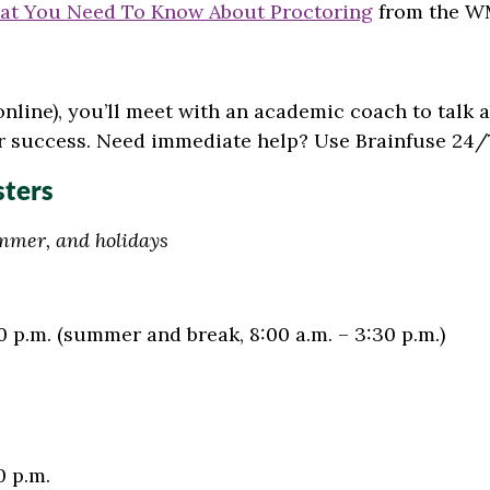
at You Need To Know About Proctoring
from the WM
 online), you’ll meet with an academic coach to talk
r success.
Need immediate help? Use Brainfuse 24/
sters
ummer, and holidays
0 p.m.
(summer and break, 8:00 a.m. – 3:30 p.m.)
0 p.m.