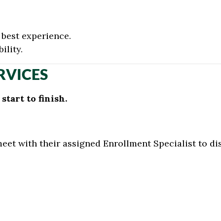
best experience.
ility.
RVICES
tart to finish.
meet with their assigned Enrollment Specialist to d