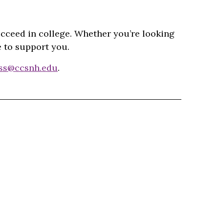
ucceed in college. Whether you’re looking
e to support you.
ss@ccsnh.edu
.