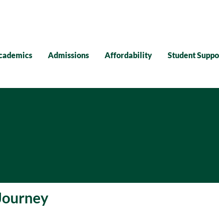
cademics
Admissions
Affordability
Student Suppo
Journey