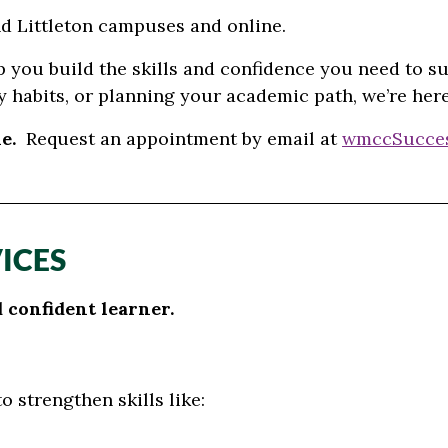
and Littleton campuses and online.
p you build the skills and confidence you need to s
 habits, or planning your academic path, we’re her
e.
Request an appointment
by email at
wmccSucce
ICES
confident learner.
 strengthen skills like: