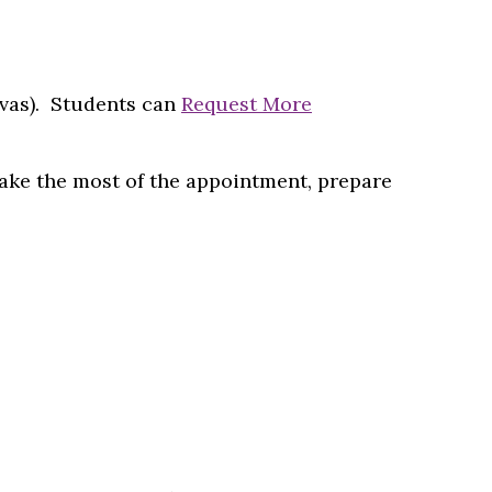
nvas). Students can
Request More
make the most of the appointment, prepare