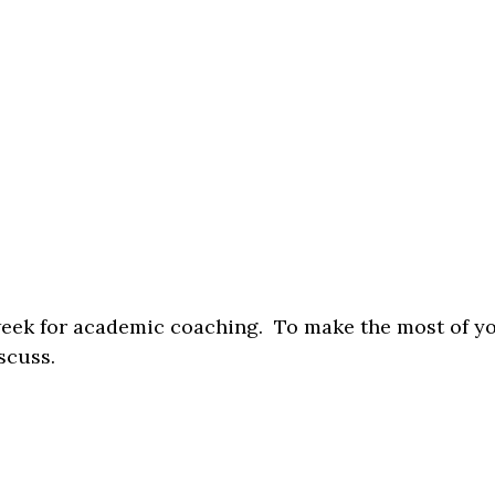
week for academic coaching. To make the most of y
scuss.