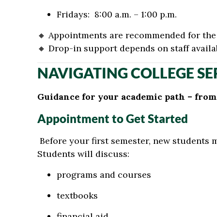
Fridays: 8:00 a.m. – 1:00 p.m.
🔸
Appointments are recommended for the 
🔸
Drop-in support depends on staff availab
NAVIGATING COLLEGE SE
Guidance for your academic path – from s
Appointment to Get Started
Before your first semester, new students 
Students will discuss:
programs and courses
textbooks
financial aid