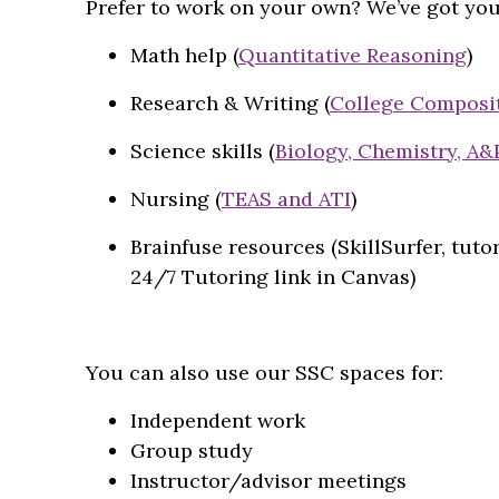
Prefer to work on your own? We’ve got you
Math help (
Quantitative Reasoning
)
Research & Writing (
College Composi
Science skills (
Biology, Chemistry, A&
Nursing (
TEAS and ATI
)
Brainfuse resources (SkillSurfer, tutor
24/7 Tutoring link in Canvas)
You can also use our SSC spaces for:
Independent work
Group study
Instructor/advisor meetings