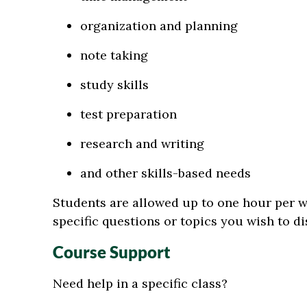
organization and planning
note taking
study skills
test preparation
research and writing
and other skills-based needs
Students are allowed up to one hour per 
specific questions or topics you wish to di
Course Support
Need help in a specific class?