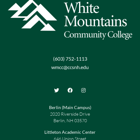
(603) 752-1113
wmcc@ccsnh.edu
Berlin (Main Campus)
2020 Riverside Drive
Berlin, NH 03570
Littleton Academic Center
646 Union Street