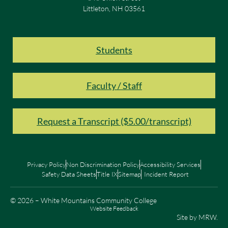
Littleton, NH 03561
Students
Faculty / Staff
Request a Transcript ($5.00/transcript)
Privacy Policy
Non Discrimination Policy
Accessibility Services
Safety Data Sheets
Title IX
Sitemap
Incident Report
© 2026 – White Mountains Community College
Website Feedback
Site by
MRW
.