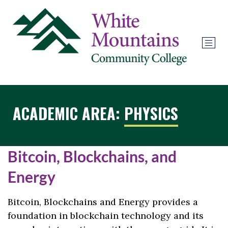
ACADEMIC AREA:
PHYSICS
Bitcoin, Blockchains, and
Energy
Bitcoin, Blockchains and Energy provides a
foundation in blockchain technology and its