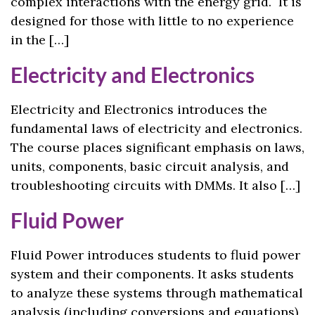
complex interactions with the energy grid. It is
designed for those with little to no experience
in the […]
Electricity and Electronics
Electricity and Electronics introduces the
fundamental laws of electricity and electronics.
The course places significant emphasis on laws,
units, components, basic circuit analysis, and
troubleshooting circuits with DMMs. It also […]
Fluid Power
Fluid Power introduces students to fluid power
system and their components. It asks students
to analyze these systems through mathematical
analysis (including conversions and equations)