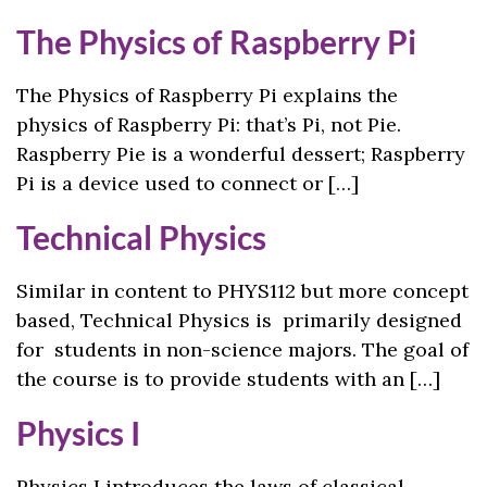
The Physics of Raspberry Pi
The Physics of Raspberry Pi explains the
physics of Raspberry Pi: that’s Pi, not Pie.
Raspberry Pie is a wonderful dessert; Raspberry
Pi is a device used to connect or […]
Technical Physics
Similar in content to PHYS112 but more concept
based, Technical Physics is primarily designed
for students in non-science majors. The goal of
the course is to provide students with an […]
Physics I
Physics I introduces the laws of classical