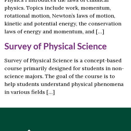
physics. Topics include work, momentum,
rotational motion, Newton’s laws of motion,
kinetic and potential energy, the conservation
laws of energy and momentum, and […]
Survey of Physical Science
Survey of Physical Science is a concept-based
course primarily designed for students in non-
science majors. The goal of the course is to
help students understand physical phenomena
in various fields […]