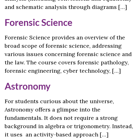
and schematic analysis through diagrams […]
Forensic Science
Forensic Science provides an overview of the
broad scope of forensic science, addressing
various issues concerning forensic science and
the law. The course covers forensic pathology,
forensic engineering, cyber technology, […]
Astronomy
For students curious about the universe,
Astronomy offers a glimpse into the
fundamentals. It does not require a strong
background in algebra or trigonometry. Instead,
it uses an activity-based approach […]