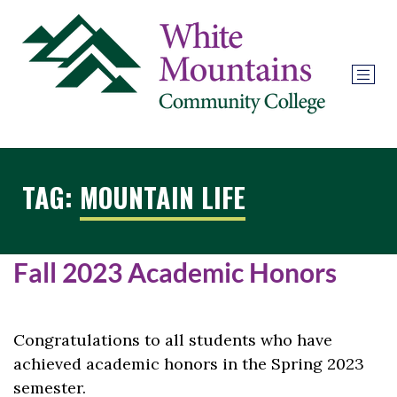
TAG:
MOUNTAIN LIFE
Fall 2023 Academic Honors
Congratulations to all students who have
achieved academic honors in the Spring 2023
semester.