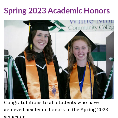
Spring 2023 Academic Honors
Congratulations to all students who have
achieved academic honors in the Spring 2023
semester.