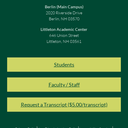
Berlin (Main Campus)
2020 Riverside Drive
Berlin, NH 03570
Littleton Academic Center
646 Union Street
Littleton, NH 03561
Students
Faculty / Staff
Request a Transcript ($5.00/transcript)