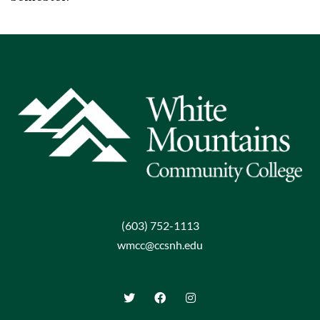
(603) 752-1113
wmcc@ccsnh.edu