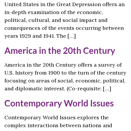
United States in the Great Depression offers an
in-depth examination of the economic,
political, cultural, and social impact and
consequences of the events occurring between
years 1929 and 1941. The […]
America in the 20th Century
America in the 20th Century offers a survey of
U.S. history from 1900 to the turn of the century
focusing on areas of social, economic, political,
and diplomatic interest. (Co-requisite: […]
Contemporary World Issues
Contemporary World Issues explores the
complex interactions between nations and