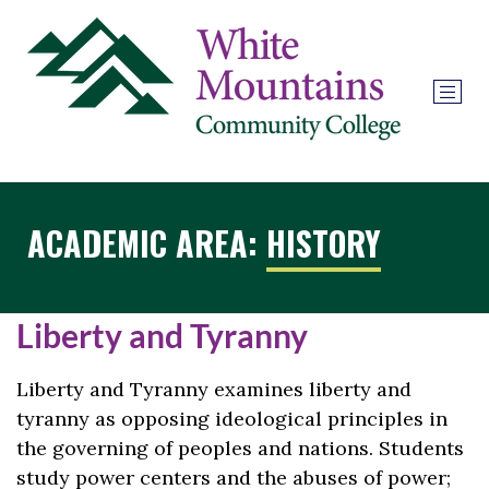
ACADEMIC AREA:
HISTORY
Liberty and Tyranny
Liberty and Tyranny examines liberty and
tyranny as opposing ideological principles in
the governing of peoples and nations. Students
study power centers and the abuses of power;