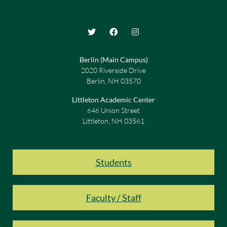
Berlin (Main Campus)
2020 Riverside Drive
Berlin, NH 03570
Littleton Academic Center
646 Union Street
Littleton, NH 03561
Students
Faculty / Staff