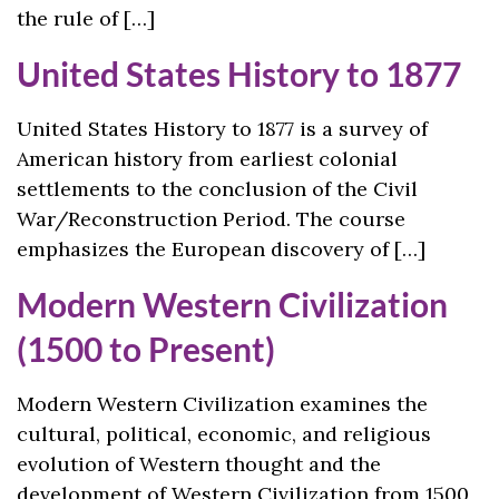
the rule of […]
United States History to 1877
United States History to 1877 is a survey of
American history from earliest colonial
settlements to the conclusion of the Civil
War/Reconstruction Period. The course
emphasizes the European discovery of […]
Modern Western Civilization
(1500 to Present)
Modern Western Civilization examines the
cultural, political, economic, and religious
evolution of Western thought and the
development of Western Civilization from 1500