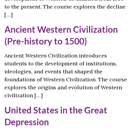
to the present. The course explores the decline
[…]
Ancient Western Civilization
(Pre-history to 1500)
Ancient Western Civilization introduces
students to the development of institutions,
ideologies, and events that shaped the
foundations of Western Civilization. The course
explores the origins and evolution of Western
civilization […]
United States in the Great
Depression