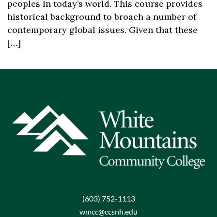
peoples in today’s world. This course provides
historical background to broach a number of
contemporary global issues. Given that these
[…]
(603) 752-1113
wmcc@ccsnh.edu