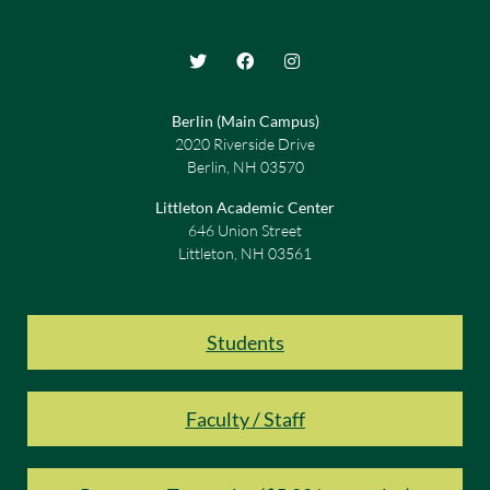
Berlin (Main Campus)
2020 Riverside Drive
Berlin, NH 03570
Littleton Academic Center
646 Union Street
Littleton, NH 03561
Students
Faculty / Staff