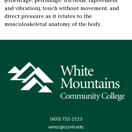
(
effleurage, petrissage, frictions, tapotement
and vibration
),
touch without movement
,
and
direct pressure as
it relates to
the
musculoskeletal
anatomy of the body.
(603) 752-1113
wmcc@ccsnh.edu