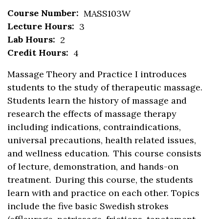
Course Number:
MASS103W
Lecture Hours:
3
Lab Hours:
2
Credit Hours:
4
Massage Theory and Practice I
introduc
es
students
to the study of therapeutic massage.
Students learn the history of massage and
re
search
the effects of massage therapy
including indications, contraindications,
universal precautions, health related issues,
and wellness education. This course consists
of
lecture
,
demonstration
,
and hands-on
treatment. During this
course
,
the student
s
learn
with
and practice
on
each other
. Topics
include
the five basic Swedish strokes