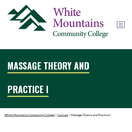
MASSAGE THEORY AND
PRACTICE I
White Mountains Community College
>
Courses
>
Massage Theory and Practice I