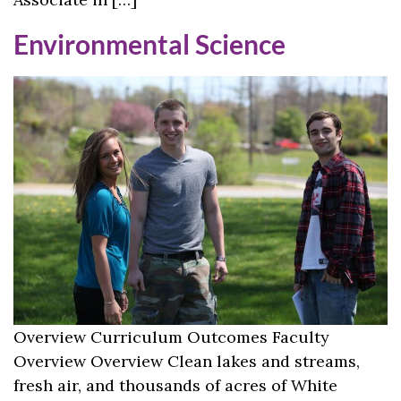
Environmental Science
Overview Curriculum Outcomes Faculty
Overview Overview Clean lakes and streams,
fresh air, and thousands of acres of White