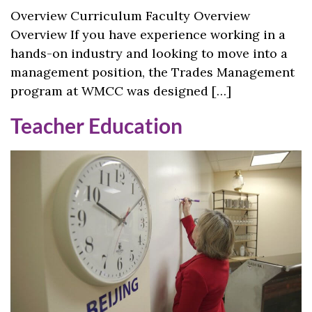
Overview Curriculum Faculty Overview
Overview If you have experience working in a
hands-on industry and looking to move into a
management position, the Trades Management
program at WMCC was designed […]
Teacher Education