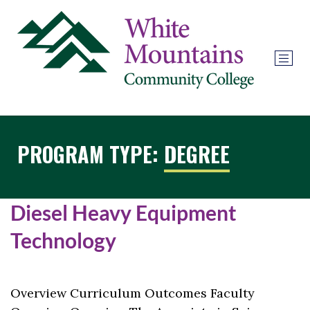
PROGRAM TYPE:
DEGREE
Diesel Heavy Equipment
Technology
Overview Curriculum Outcomes Faculty