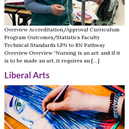
Overview Accreditation/Approval Curriculum
Program Outcomes/Statistics Faculty
Technical Standards LPN to RN Pathway
Overview Overview “Nursing is an art: and if it
is to be made an art, it requires an […]
Liberal Arts