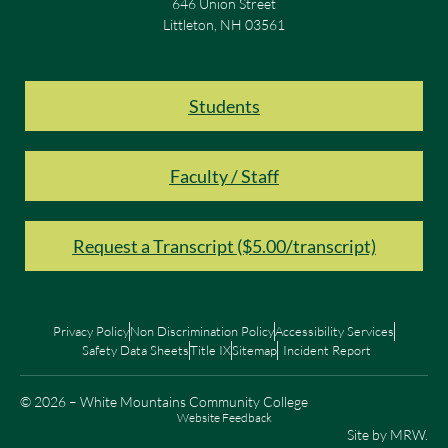
646 Union Street
Littleton, NH 03561
Students
Faculty / Staff
Request a Transcript ($5.00/transcript)
Privacy Policy
Non Discrimination Policy
Accessibility Services
Safety Data Sheets
Title IX
Sitemap
Incident Report
© 2026 – White Mountains Community College
Website Feedback
Site by
MRW
.