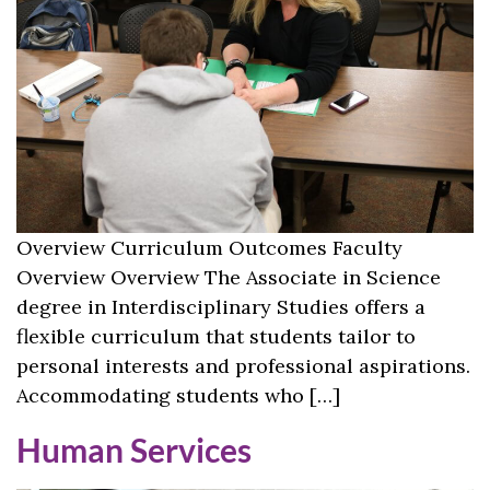
Overview Curriculum Outcomes Faculty
Overview Overview The Associate in Science
degree in Interdisciplinary Studies offers a
flexible curriculum that students tailor to
personal interests and professional aspirations.
Accommodating students who […]
Human Services