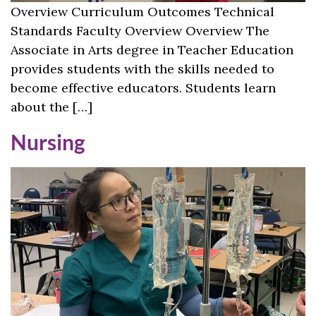
Overview Curriculum Outcomes Technical
Standards Faculty Overview Overview The
Associate in Arts degree in Teacher Education
provides students with the skills needed to
become effective educators. Students learn
about the […]
Nursing