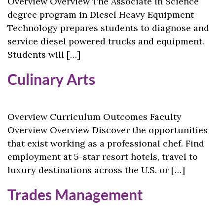
Overview Overview The Associate in Science
degree program in Diesel Heavy Equipment
Technology prepares students to diagnose and
service diesel powered trucks and equipment.
Students will […]
Culinary Arts
Overview Curriculum Outcomes Faculty
Overview Overview Discover the opportunities
that exist working as a professional chef. Find
employment at 5-star resort hotels, travel to
luxury destinations across the U.S. or […]
Trades Management