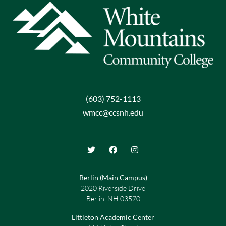
(603) 752-1113
wmcc@ccsnh.edu
Berlin (Main Campus)
2020 Riverside Drive
Berlin, NH 03570
Littleton Academic Center