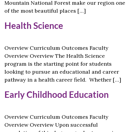
Mountain National Forest make our region one
of the most beautiful places […]
Health Science
Overview Curriculum Outcomes Faculty
Overview Overview The Health Science
program is the starting point for students
looking to pursue an educational and career
pathway in a health career field. Whether […]
Early Childhood Education
Overview Curriculum Outcomes Faculty
Overview Overview Upon successful