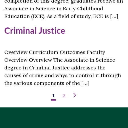
completion of this degree, graduates receive an
Associate in Science in Early Childhood
Education (ECE). As a field of study, ECE is […]
Criminal Justice
Overview Curriculum Outcomes Faculty
Overview Overview The Associate in Science
degree in Criminal Justice addresses the
causes of crime and ways to control it through
the various components of the […]
1
2