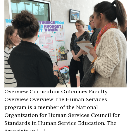
Overview Curriculum Outcomes Faculty
Overview Overview The Human Services
program is a member of the National
Organization for Human Services Council for
Standards in Human Service Education. The
Associate in […]