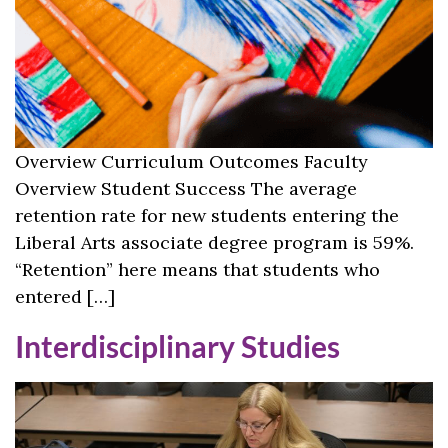
Overview Curriculum Outcomes Faculty
Overview Student Success The average
retention rate for new students entering the
Liberal Arts associate degree program is 59%.
“Retention” here means that students who
entered […]
Interdisciplinary Studies